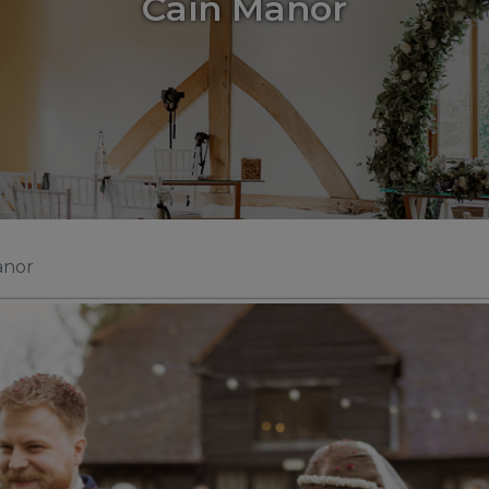
Cain Manor
anor