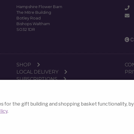
Hampshire Flower Barn
The Mitre Building
Botley Road
Bishops Waltham
SO32 1DR
C
SHOP
CO
LOCAL DELIVERY
PRI
SUBSCRIPTIONS
WORKSHOPS
or the gift building and shopping basket functionality, by
E-commerce websites
c
licy
.