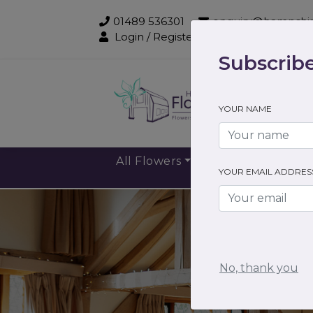
01489 536301
enquiry@hampshir
Login / Register
Subscribe
Sub
YOUR NAME
All Flowers
Gift Flowers
YOUR EMAIL ADDRES
No, thank you