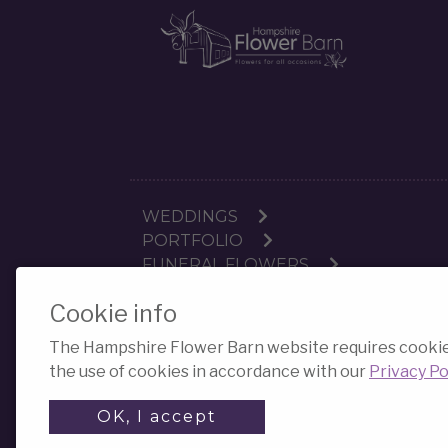
WEDDINGS
PORTFOLIO
FUNERAL FLOWERS
Cookie info
The Hampshire Flower Barn website requires cookies f
the use of cookies in accordance with our
Privacy Po
OK, I accept