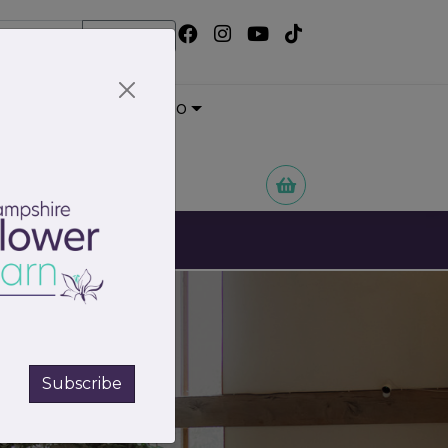
Search
Wedding Portfolio
 Flowers
Subscribe