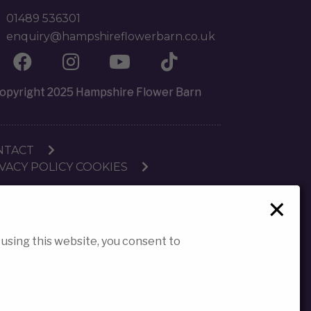
01489 536301
enquiry@hampshireflowerbarn.co.uk
opyright 2025 Hampshire Flower Barn
NTACT
VACY POLICY COOKIES
×
 using this website, you consent to
reated by Strike 3 Digital (Strike 3 Ltd)