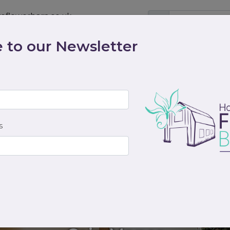
eflowerbarn.co.uk
 to our Newsletter
Shop
Contact
Weddings
Workshops
scriptions
Cocktails & Dreams
Gifts
Funeral
S