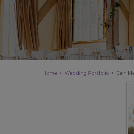
Home
Wedding Portfolio
Cain M