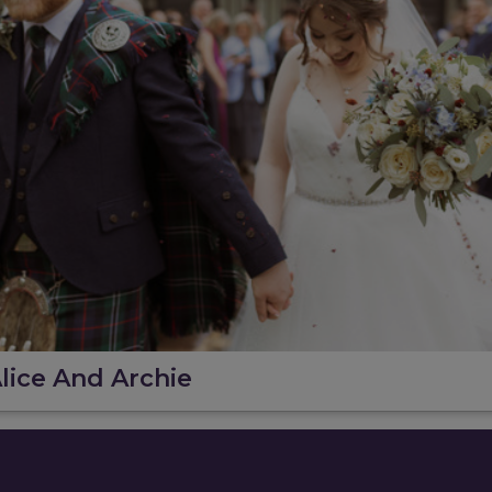
lice And Archie