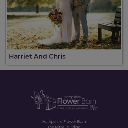
Harriet And Chris
Hampshire Flower Barn
The Mitre Building