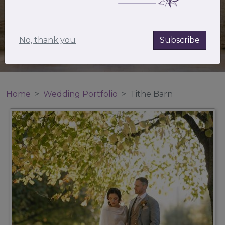
No, thank you
Subscribe
Home
Wedding Portfolio
Tithe Barn