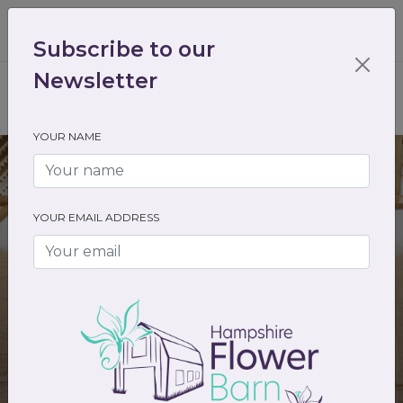
01489 536301
enquiry@hampshireflowerbarn.co.uk
Subscribe to our
Login / Register
Newsletter
YOUR NAME
YOUR EMAIL ADDRESS
Tithe Barn