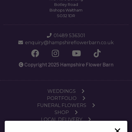
Botley Road
Bishops Waltham
SO32 1DR
01489 536301
enquiry@hampshireflowerbarn.co.uk
Copyright 2025 Hampshire Flower Barn
WEDDINGS
PORTFOLIO
FUNERAL FLOWERS
SHOP
LOCAL DELIVERY
×
SUBSCRIPTIONS