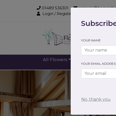
01489 536301
enquiry@hampshir
Login / Register
Subscribe
Sub
YOUR NAME
All Flowers
Gift Flowers
YOUR EMAIL ADDRES
No, thank you