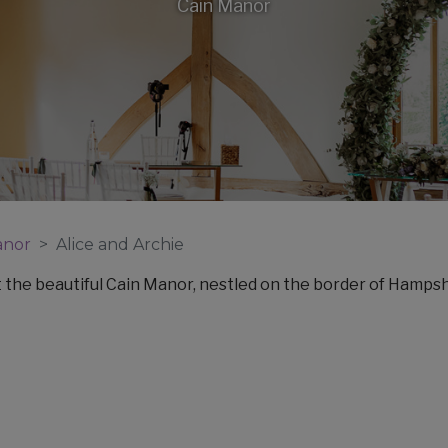
Cain Manor
anor
Alice and Archie
t the beautiful Cain Manor, nestled on the border of Hampsh