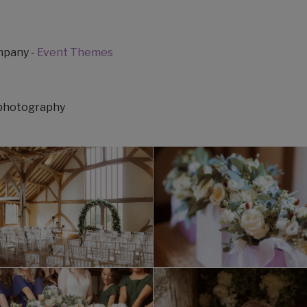
ompany -
Event Themes
ephotography