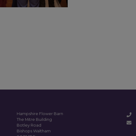
Hampshire Flower Barn
The Mitre Building
Botley Road
Bishops Waltham