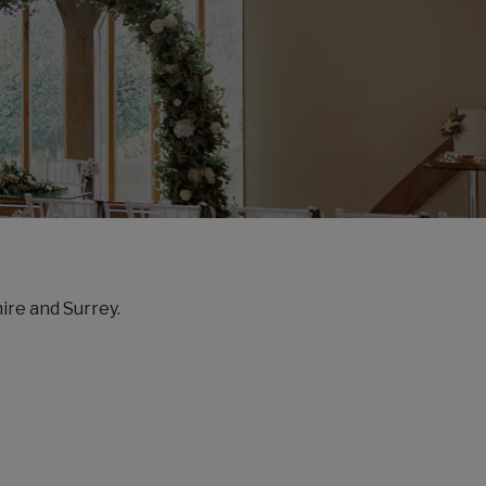
ire and Surrey.