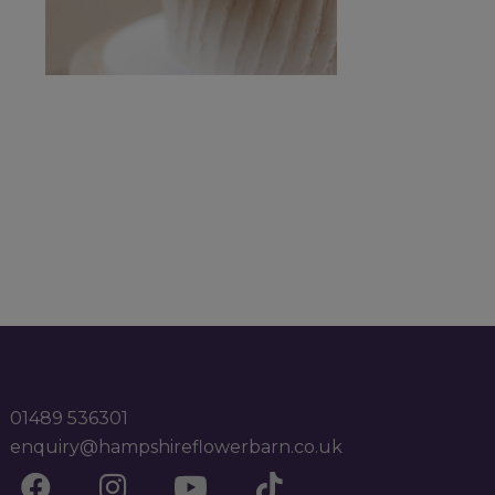
01489 536301
enquiry@hampshireflowerbarn.co.uk