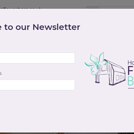
eflowerbarn.co.uk
 to our Newsletter
Shop
Contact
Weddings
Workshops
scriptions
Cocktails & Dreams
Gifts
Funeral
S
Alice and Archie