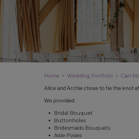
Home
Wedding Portfolio
Cain M
Alice and Archie chose to tie the knot a
We provided:
Bridal Bouquet
Buttonholes
Bridesmaids Bouquets
Aisle Posies