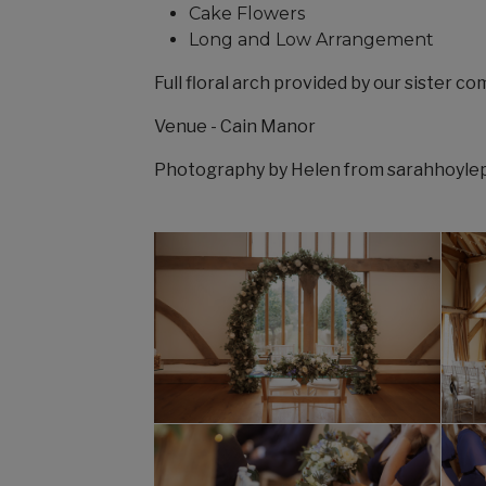
Cake Flowers
Long and Low Arrangement
Full floral arch provided by our sister c
Venue - Cain Manor
Photography by Helen from sarahhoyl