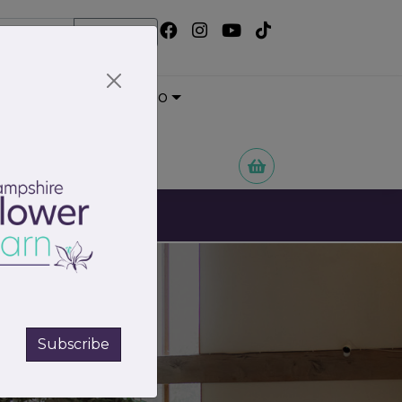
Search
Wedding Portfolio
 Flowers
Subscribe