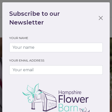
01489 536301
enquiry@hampshireflowerbarn.co.uk
Subscribe to our
Login / Register
Newsletter
YOUR NAME
YOUR EMAIL ADDRESS
Molly and Zac
Syrencot