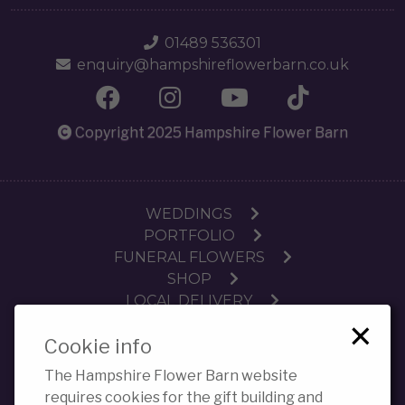
01489 536301
enquiry@hampshireflowerbarn.co.uk
Copyright 2025 Hampshire Flower Barn
WEDDINGS
PORTFOLIO
FUNERAL FLOWERS
SHOP
LOCAL DELIVERY
×
SUBSCRIPTIONS
Cookie info
WORKSHOPS
CONTACT
The Hampshire Flower Barn website
PRIVACY POLICY COOKIES
requires cookies for the gift building and