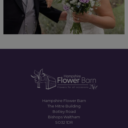
Hampshire Flower Barn
The Mitre Building
Botley Road
Bishops Waltham
SO32 1DR