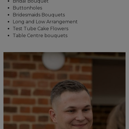
Bridal Bouquet
Buttonholes
Bridesmaids Bouquets
Long and Low Arrangement
Test Tube Cake Flowers
Table Centre bouquets