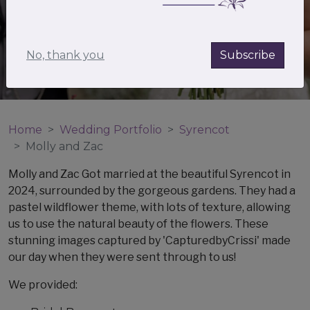
No, thank you
Subscribe
Home
Wedding Portfolio
Syrencot
Molly and Zac
Molly and Zac Got married at the beautiful Syrencot in
2024, surrounded by the gorgeous gardens. They had a
pastel wildflower theme, with lots of texture, allowing
us to use the natural beauty of the flowers. These
stunning images captured by 'CapturedbyCrissi' made
our day when they were sent through to us!
We provided: