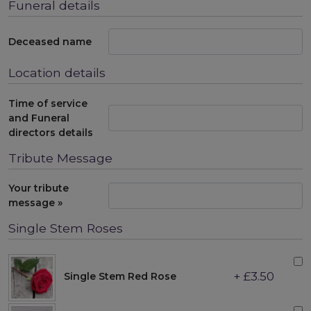
Funeral details
Deceased name
Location details
Time of service
and Funeral
directors details
Tribute Message
Your tribute
message »
Single Stem Roses
+ £3.50
Single Stem Red Rose