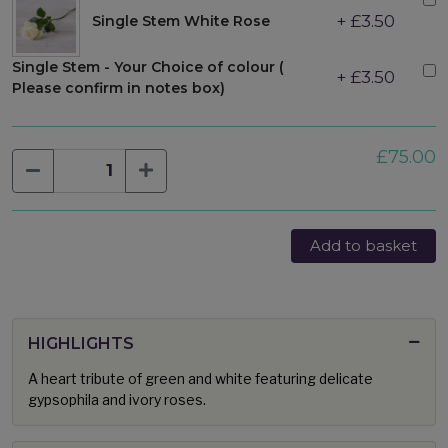
+ £3.50
Single Stem White Rose
Single Stem - Your Choice of colour (
+ £3.50
Please confirm in notes box)
£75.00
Add to basket
HIGHLIGHTS
A heart tribute of green and white featuring delicate
gypsophila and ivory roses.