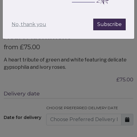
No, thank you
Subscribe
Heart Adornment
from £75.00
A heart tribute of green and white featuring delicate
gypsophila and ivory roses.
£75.00
Delivery date
CHOOSE PREFERRED DELIVERY DATE
Date for delivery