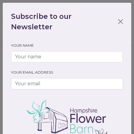
01489 536301
enquiry@hampshireflowerbarn.co.uk
Subscribe to our
Login / Register
Newsletter
YOUR NAME
Home
All Flowers
Funeral Flowers
Hearts and cushions
YOUR EMAIL ADDRESS