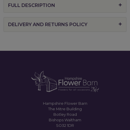
FULL DESCRIPTION
DELIVERY AND RETURNS POLICY
Hampshire Flower Barn
The Mitre Building
Botley Road
Bishops Waltham
SO32 1DR