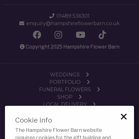
01489 536301
enquiry@hampshireflowerbarn.co.uk
Copyright 2025 Hampshire Flower Barn
WEDDINGS
PORTFOLIO
FUNERAL FLOWERS
SHOP
LOCAL DELIVERY
×
SUBSCRIPTIONS
Cookie info
WORKSHOPS
CONTACT
The Hampshire Flower Barn website
PRIVACY POLICY COOKIES
requires cookies for the gift building and