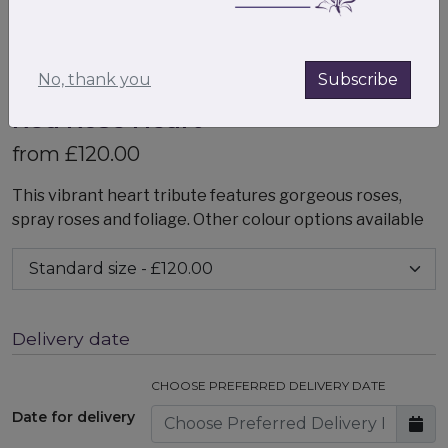
No, thank you
Subscribe
Red Rose Heart
from £120.00
This vibrant heart tribute features gorgeous roses,
spray roses and foliage. Other colour options available
Delivery date
CHOOSE PREFERRED DELIVERY DATE
Date for delivery