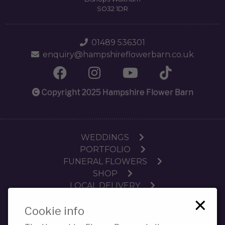
SO32 1DR
01489 536301
enquiry@hampshireflowerbarn.co.uk
Copyright 2025 Hampshire Flower Barn
WEDDINGS
PORTFOLIO
FUNERAL FLOWERS
SHOP
LOCAL DELIVERY
×
SUBSCRIPTIONS
Cookie info
WORKSHOPS
CONTACT