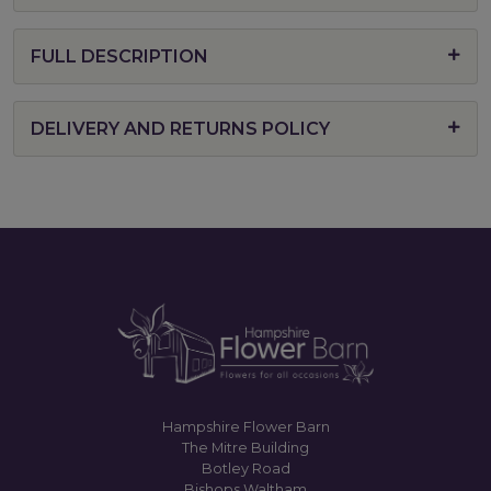
FULL DESCRIPTION
DELIVERY AND RETURNS POLICY
Hampshire Flower Barn
The Mitre Building
Botley Road
Bishops Waltham