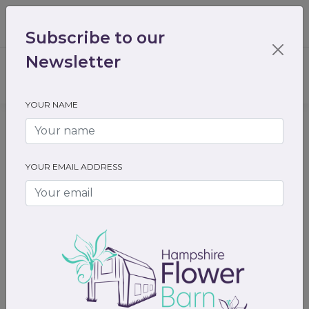
01489 536301
enquiry@hampshireflowerbarn.co.uk
Subscribe to our
Login / Register
Newsletter
YOUR NAME
Home
All Flowers
Funeral Flowers
Hearts and cushions
YOUR EMAIL ADDRESS
Previous
Next