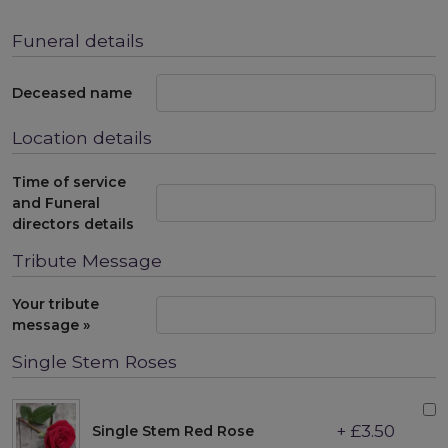
Funeral details
Deceased name
Location details
Time of service
and Funeral
directors details
Tribute Message
Your tribute
message »
Single Stem Roses
+ £3.50
Single Stem Red Rose