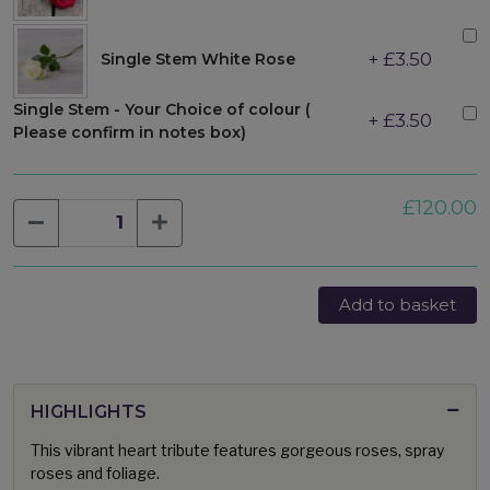
+ £3.50
Single Stem White Rose
Single Stem - Your Choice of colour (
+ £3.50
Please confirm in notes box)
£120.00
Add to basket
HIGHLIGHTS
This vibrant heart tribute features gorgeous roses, spray
roses and foliage.