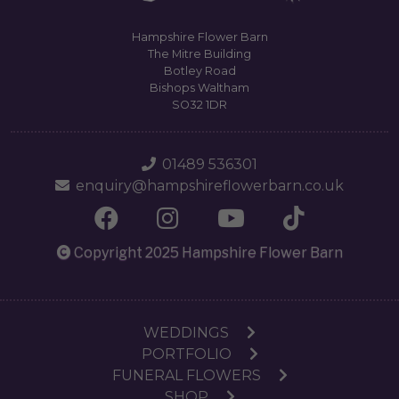
Hampshire Flower Barn
The Mitre Building
Botley Road
Bishops Waltham
SO32 1DR
01489 536301
enquiry@hampshireflowerbarn.co.uk
Copyright 2025 Hampshire Flower Barn
WEDDINGS
PORTFOLIO
FUNERAL FLOWERS
SHOP