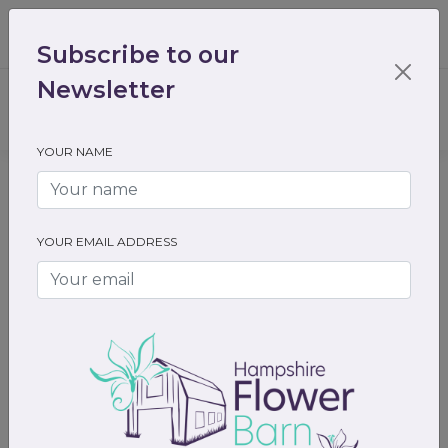
01489 536301
enquiry@hampshireflowerbarn.co.uk
Subscribe to our
Login / Register
Newsletter
YOUR NAME
Home
Gifts
Valentines day gifts
YOUR EMAIL ADDRESS