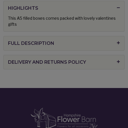
HIGHLIGHTS
This A5 filled boxes comes packed with lovely valentines
gifts
FULL DESCRIPTION
DELIVERY AND RETURNS POLICY