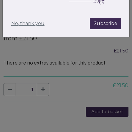
No, thank you
Subscribe
Small Valentines gift box filled
from £21.50
£21.50
There are no extras available for this product
£21.50
Add to basket