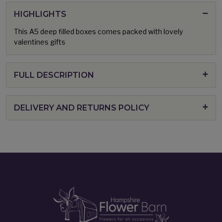
HIGHLIGHTS
This A5 deep filled boxes comes packed with lovely
valentines gifts
FULL DESCRIPTION
DELIVERY AND RETURNS POLICY