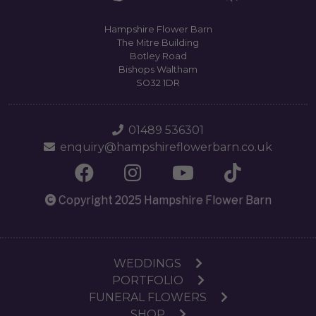
Hampshire Flower Barn
The Mitre Building
Botley Road
Bishops Waltham
SO32 1DR
01489 536301
enquiry@hampshireflowerbarn.co.uk
Copyright 2025 Hampshire Flower Barn
WEDDINGS
PORTFOLIO
FUNERAL FLOWERS
SHOP