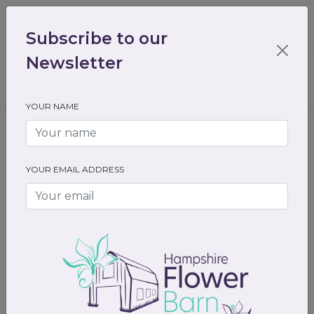
01489 536301
enquiry@hampshireflowerbarn.co.uk
Subscribe to our
Login / Register
Newsletter
YOUR NAME
Home
Gifts
Valentines day gifts
YOUR EMAIL ADDRESS