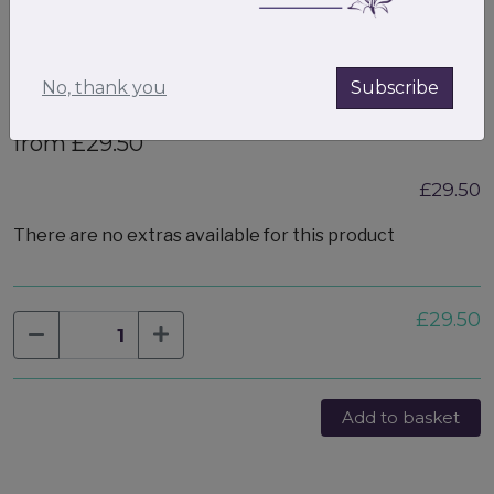
No, thank you
Subscribe
Medium Valentines gift box filled
from £29.50
£29.50
There are no extras available for this product
£29.50
Add to basket