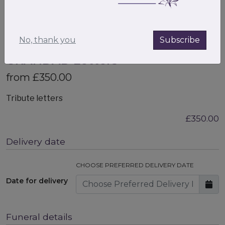
No, thank you
Subscribe
GRANDAD Letters
from £350.00
Tribute letters
£350.00
Delivery date
CHOOSE PREFERRED DELIVERY DATE
Date for delivery
Funeral details