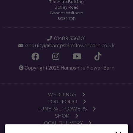
The Mitre Building
Botley Road
Bishops Waltham
SO32 1DR
01489 536301
enquiry@hampshireflowerbarn.co.uk
Copyright 2025 Hampshire Flower Barn
WEDDINGS
PORTFOLIO
FUNERAL FLOWERS
SHOP
LOCAL DELIVERY
SUBSCRIPTIONS