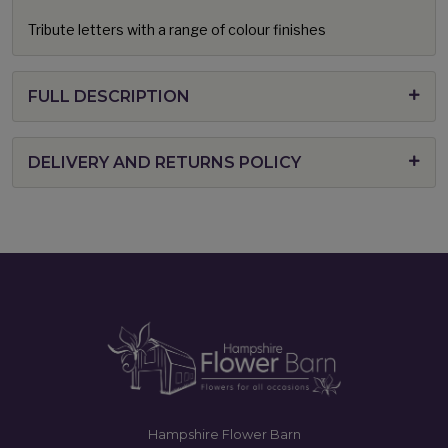
Tribute letters with a range of colour finishes
FULL DESCRIPTION
DELIVERY AND RETURNS POLICY
Hampshire Flower Barn