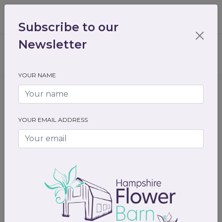
01489 536301
enquiry@hampshireflowerbarn.co.uk
Subscribe to our
Login / Register
Newsletter
YOUR NAME
Home
All Flowers
Funeral Flowers
Floral Letters
YOUR EMAIL ADDRESS