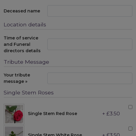
Deceased name
Location details
Time of service
and Funeral
directors details
Tribute Message
Your tribute
message »
Single Stem Roses
+ £3.50
Single Stem Red Rose
+ £3.50
Single Stem White Rose