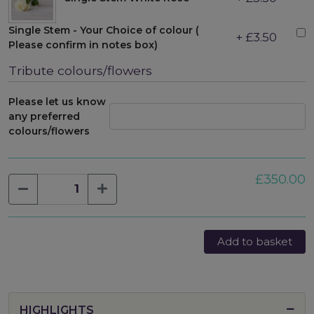
Single Stem - Your Choice of colour (
+ £3.50
Please confirm in notes box)
Tribute colours/flowers
Please let us know
any preferred
colours/flowers
£350.00
Add to basket
HIGHLIGHTS