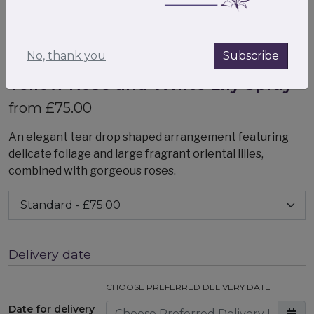
No, thank you
Subscribe
Yellow Rose and White Lily Spray
from £75.00
An elegant tear drop shaped arrangement featuring
delicate foliage and large fragrant oriental lilies,
combined with gorgeous roses.
Delivery date
CHOOSE PREFERRED DELIVERY DATE
Date for delivery