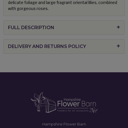
delicate foliage and large fragrant oriental lilies, combined
with gorgeous roses.
FULL DESCRIPTION
DELIVERY AND RETURNS POLICY
Hampshire Flower Barn