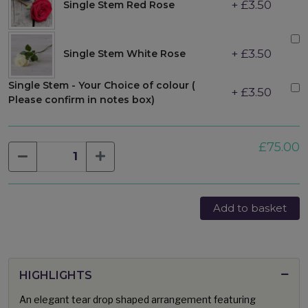
+ £3.50
Single Stem Red Rose
+ £3.50
Single Stem White Rose
Single Stem - Your Choice of colour (
+ £3.50
Please confirm in notes box)
£75.00
Add to basket
HIGHLIGHTS
An elegant tear drop shaped arrangement featuring