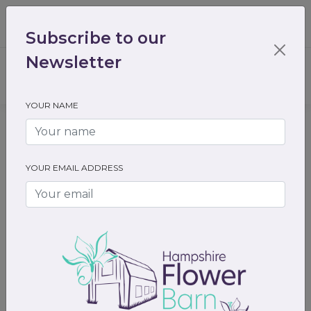
01489 536301
enquiry@hampshireflowerbarn.co.uk
Subscribe to our
Login / Register
Newsletter
YOUR NAME
Home
All Flowers
Funeral Flowers
Single Sprays
YOUR EMAIL ADDRESS
Previous
Next