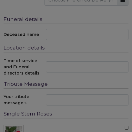
Funeral details
Deceased name
Location details
Time of service
and Funeral
directors details
Tribute Message
Your tribute
message »
Single Stem Roses