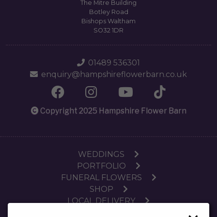
The Mitre Building
Botley Road
Bishops Waltham
SO32 1DR
01489 536301
enquiry@hampshireflowerbarn.co.uk
Copyright 2025 Hampshire Flower Barn
WEDDINGS
PORTFOLIO
FUNERAL FLOWERS
SHOP
LOCAL DELIVERY
SUBSCRIPTIONS