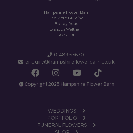
Hampshire Flower Barn
The Mitre Building
Botley Road
Bishops Waltham
SO32 1DR
01489 536301
enquiry@hampshireflowerbarn.co.uk
Copyright 2025 Hampshire Flower Barn
WEDDINGS
PORTFOLIO
FUNERAL FLOWERS
SHOP